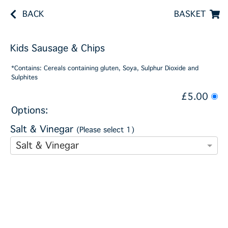
BACK
BASKET
Kids Sausage & Chips
*Contains: Cereals containing gluten, Soya, Sulphur Dioxide and
Sulphites
£5.00
Options:
Salt & Vinegar
(Please select 1)
Salt & Vinegar