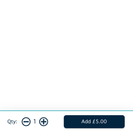
1
Qty:
Add £5.00