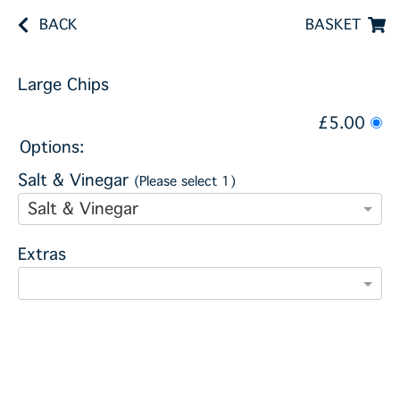
BACK
BASKET
Large Chips
£5.00
Options:
Salt & Vinegar
(Please select 1)
Salt & Vinegar
Extras