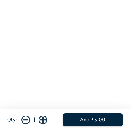
1
Qty:
Add £5.00