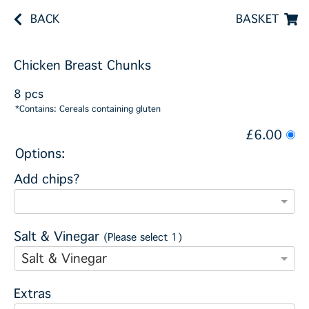
BACK
BASKET
Chicken Breast Chunks
8 pcs
*Contains: Cereals containing gluten
£6.00
Options:
Add chips?
Salt & Vinegar
(Please select 1)
Salt & Vinegar
Extras