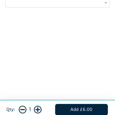
1
Qty:
Add £6.00