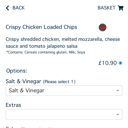
BACK
BASKET
Crispy Chicken Loaded Chips
Crispy shredded chicken, melted mozzarella, cheese
sauce and tomato jalapeno salsa
*Contains: Cereals containing gluten, Milk, Soya
£10.90
Options:
Salt & Vinegar
(Please select 1)
Salt & Vinegar
Extras