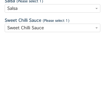
Salsa
(Please select 1)
Salsa
Sweet Chilli Sauce
(Please select 1)
Sweet Chilli Sauce