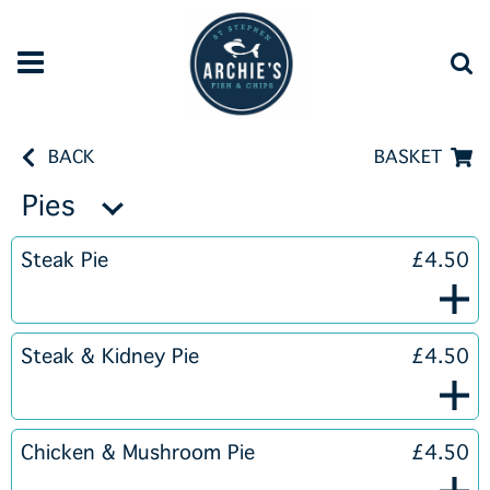
BACK
BASKET
Pies
Steak Pie
£4.50
Steak & Kidney Pie
£4.50
Chicken & Mushroom Pie
£4.50