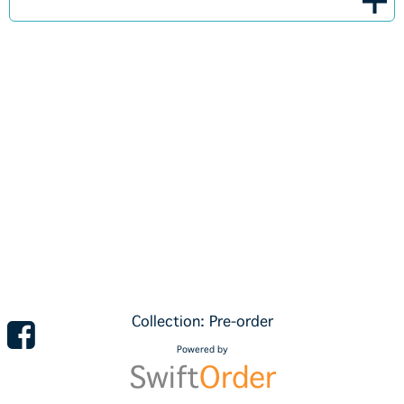
Collection: Pre-order
Powered by
Swift
Order