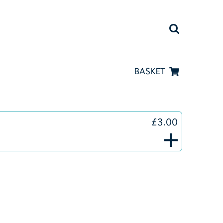
BASKET
£3.00