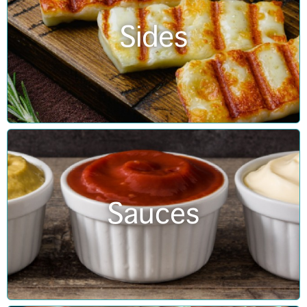
Sides
Sauces