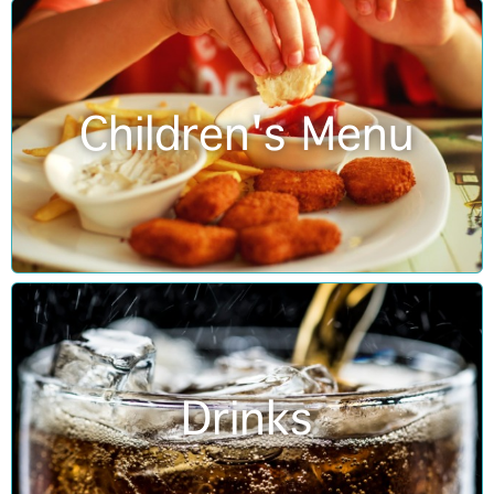
Children's Menu
Drinks