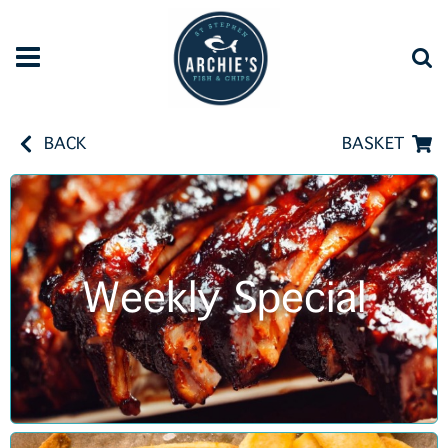
BACK
BASKET
Weekly Special