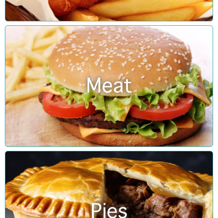
Meat
Pies