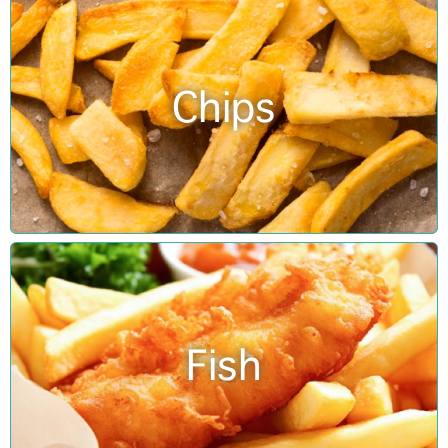
Chips
Fish