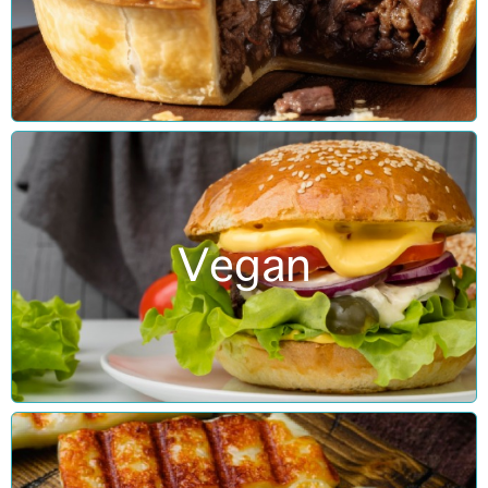
Vegan